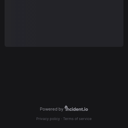
Powered by
Privacy policy
·
Terms of service